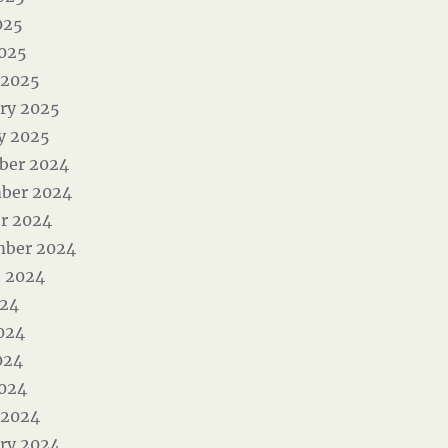
025
2025
 2025
ry 2025
y 2025
ber 2024
ber 2024
r 2024
mber 2024
 2024
024
024
024
2024
 2024
ry 2024