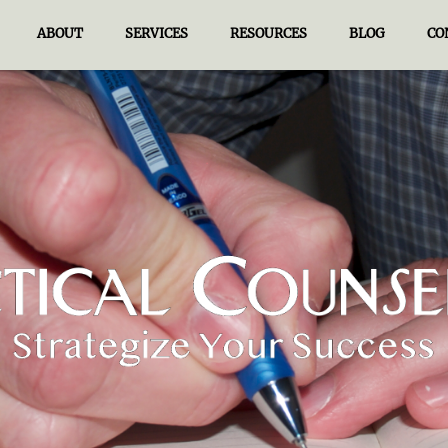
ABOUT
SERVICES
RESOURCES
BLOG
CO