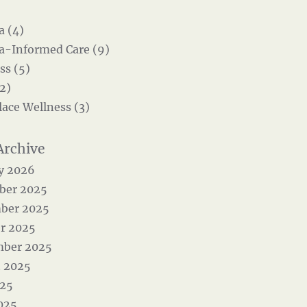
 (4)
-Informed Care (9)
ss (5)
2)
ace Wellness (3)
y 2026
ber 2025
ber 2025
r 2025
mber 2025
 2025
025
025