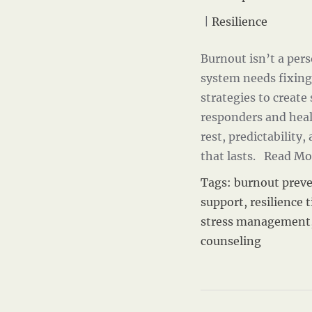
|
Resilience
Burnout isn’t a perso
system needs fixing
strategies to create
responders and heal
rest, predictability,
that lasts.
Read Mo
Tags:
burnout prev
support
,
resilience t
stress management
counseling