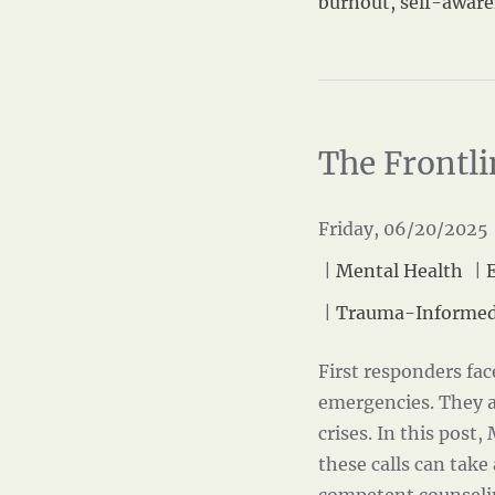
burnout
,
self-awar
The Frontli
Friday, 06/20/2025 
|
Mental Health
|
|
Trauma-Informed
First responders fa
emergencies. They a
crises. In this post,
these calls can take