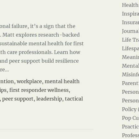
Health
Inspira
Insura
nal failure, it’s a sign that the
Journal
. Matt explores research-backed
Life Tr
 sustainable mental health for first
Lifesp
th care professionals. Learn how
Meanin
 and peer support build resilience
Mental
re…
Misinf
ention
,
workplace
,
mental health
Parent
ips
,
first responder wellness
,
Person
,
peer support
,
leadership
,
tactical
Person
Policy 
Pop Cul
Practic
Profes