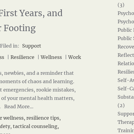
(3)
First Years, and
Psycho
Psycho
r Footing
Public
Public
Filed in:
Support
Recove
Reflect
ss
|
Resilience
|
Wellness
|
Work
Relati
Resilie
s, newbies, and a reminder that
Self-A
 moments of chaos and learning.
Self-Ca
at emergencies, rookie mistakes,
Substa
 of your mental health matters,
(2)
k.
Read More…
Suppor
r wellness
,
resilience tips
,
Therap
afety
,
tactical counseling
,
Traini