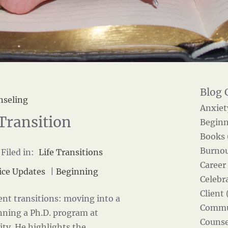
nseling
Anxiet
Transition
Beginn
Books 
Burnou
Filed in:
Life Transitions
Career
ice Updates
|
Beginning
Celebra
Client 
ent transitions: moving into a
Commun
nning a Ph.D. program at
Counse
ity
. He highlights the