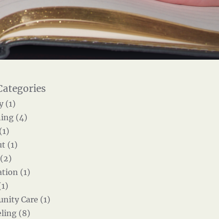
y (1)
ing (4)
(1)
t (1)
 (2)
tion (1)
(1)
ity Care (1)
ling (8)