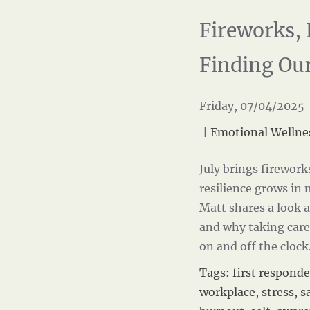
Fireworks, 
Finding Ou
Friday, 07/04/2025 
|
Emotional Wellne
July brings firework
resilience grows in
Matt shares a look 
and why taking care
on and off the cloc
Tags:
first responde
workplace
,
stress
,
s