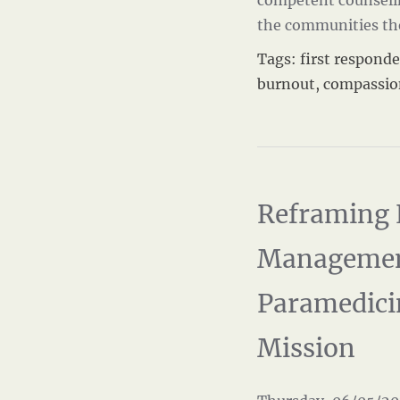
competent counseling
the communities th
Tags:
first responde
burnout
,
compassio
Reframing 
Managemen
Paramedici
Mission