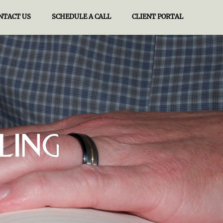
NTACT US
SCHEDULE A CALL
CLIENT PORTAL