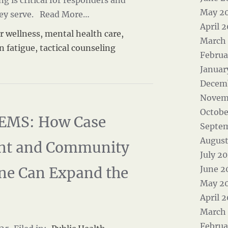
 is critical for responders and
May 2
ey serve.
Read More…
April 
r wellness
,
mental health care
,
March
n fatigue
,
tactical counseling
Februa
Januar
Decem
Novem
Octobe
EMS: How Case
Septe
August
t and Community
July 2
ne Can Expand the
June 2
May 2
April 
March
Februa