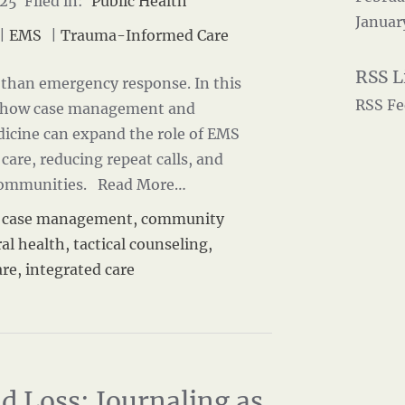
25 Filed in:
Public Health
Januar
|
EMS
|
Trauma-Informed Care
than emergency response. In this
RSS Fe
s how case management and
cine can expand the role of EMS
 care, reducing repeat calls, and
 communities.
Read More…
,
case management
,
community
al health
,
tactical counseling
,
are
,
integrated care
d Loss: Journaling as