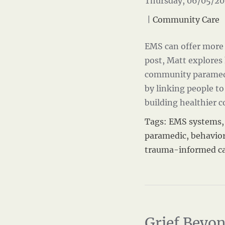
Thursday, 06/05/20
|
Community Care
EMS can offer more 
post, Matt explore
community paramedi
by linking people to
building healthier
Tags:
EMS systems
paramedic
,
behavior
trauma-informed c
Grief Beyon