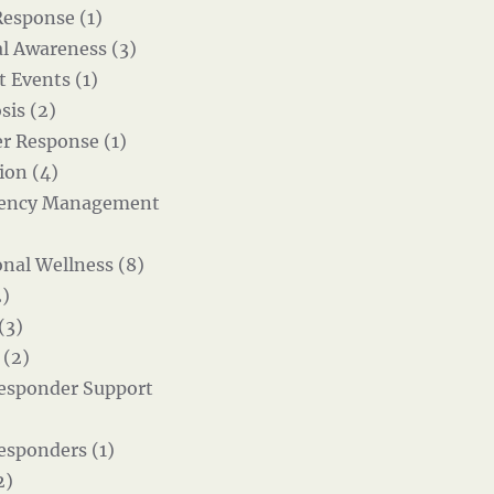
Response (1)
al Awareness (3)
t Events (1)
sis (2)
er Response (1)
ion (4)
ency Management
nal Wellness (8)
)
(3)
 (2)
Responder Support
Responders (1)
2)