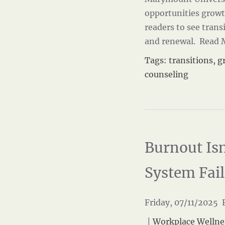
opportunities grow
readers to see transi
and renewal.
Read 
Tags:
transitions
,
g
counseling
Burnout Isn
System Fai
Friday, 07/11/2025 F
|
Workplace Wellne