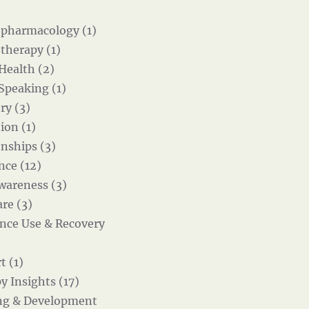
pharmacology (1)
therapy (1)
 Health (2)
 Speaking (1)
ry (3)
ion (1)
onships (3)
nce (12)
wareness (3)
re (3)
nce Use & Recovery
t (1)
y Insights (17)
ng & Development