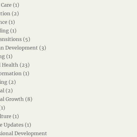
 Care (1)
tion (2)
nce (1)
ing (1)
ansitions (5)
an Development (3)
g (1)
 Health (23)
ormation (1)
ing (2)
al (2)
al Growth (8)
(1)
ture (1)
e Updates (1)
sional Development