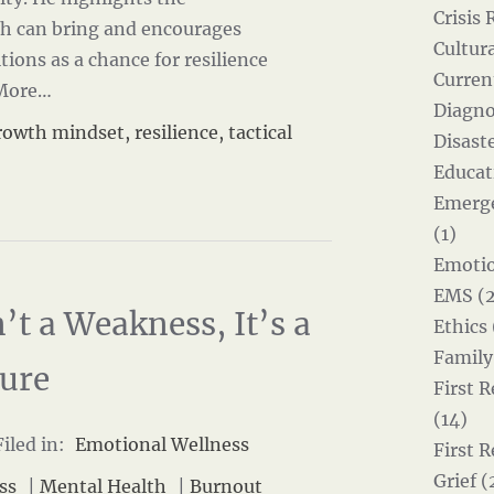
Crisis 
th can bring and encourages
Cultur
tions as a chance for resilience
Curren
More…
Diagno
rowth mindset
,
resilience
,
tactical
Disast
Educat
Emerg
(1)
Emotio
EMS (2
’t a Weakness, It’s a
Ethics 
Family
lure
First 
(14)
iled in:
Emotional Wellness
First 
Grief (
ss
|
Mental Health
|
Burnout