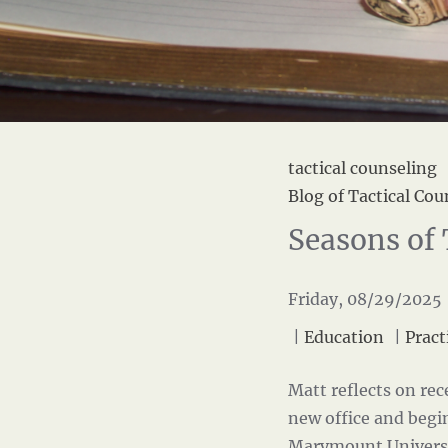
tactical counseling
Blog of Tactical Cou
Seasons of 
Friday, 08/29/2025 
|
Education
|
Pract
Matt reflects on rec
new office and begi
Marymount Univers