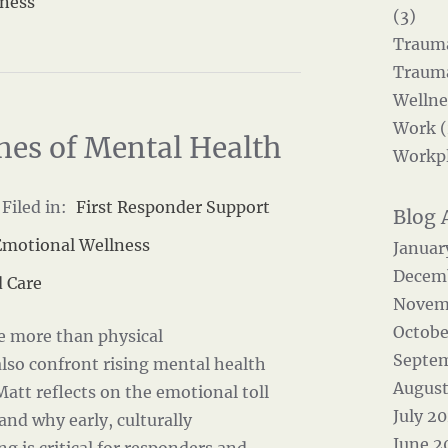
eness
(3)
Trauma
Trauma
Wellne
Work (
nes of Mental Health
Workpl
Filed in:
First Responder Support
Emotional Wellness
Januar
Decem
 Care
Novem
Octobe
ce more than physical
Septe
lso confront rising mental health
August
 Matt reflects on the emotional toll
July 2
 and why early, culturally
June 2