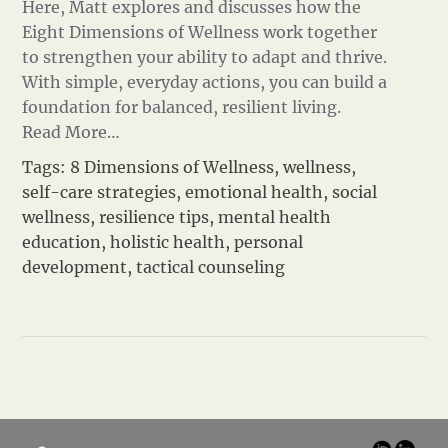
Here, Matt explores and discusses how the
Eight Dimensions of Wellness work together
to strengthen your ability to adapt and thrive.
With simple, everyday actions, you can build a
foundation for balanced, resilient living.
Read More…
Tags:
8 Dimensions of Wellness
,
wellness
,
self-care strategies
,
emotional health
,
social
wellness
,
resilience tips
,
mental health
education
,
holistic health
,
personal
development
,
tactical counseling