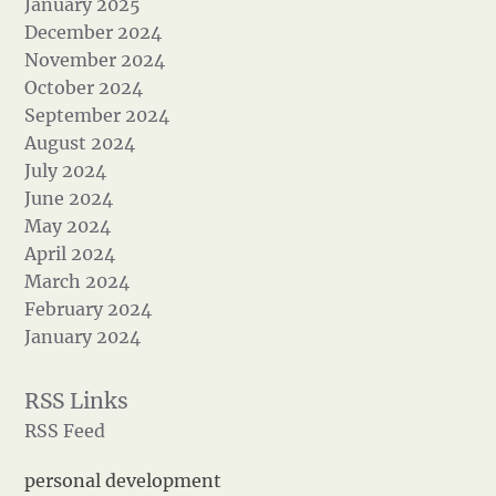
January 2025
December 2024
November 2024
October 2024
September 2024
August 2024
July 2024
June 2024
May 2024
April 2024
March 2024
February 2024
January 2024
RSS Feed
personal development