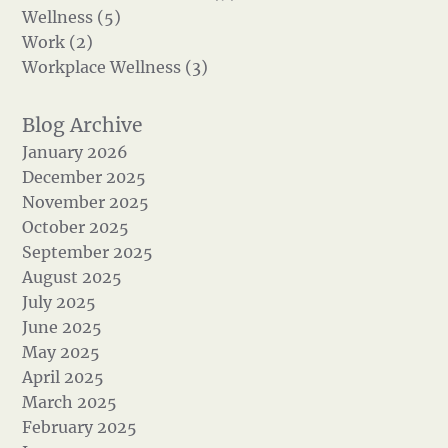
Wellness (5)
Work (2)
Workplace Wellness (3)
January 2026
December 2025
November 2025
October 2025
September 2025
August 2025
July 2025
June 2025
May 2025
April 2025
March 2025
February 2025