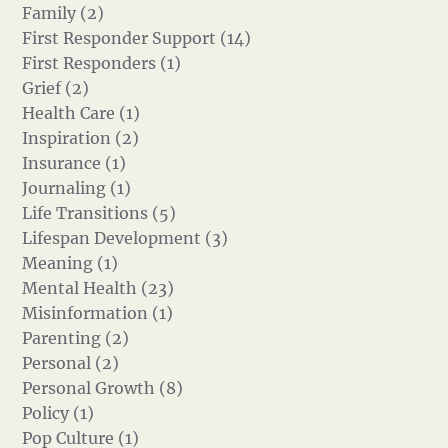
Family (2)
First Responder Support (14)
First Responders (1)
Grief (2)
Health Care (1)
Inspiration (2)
Insurance (1)
Journaling (1)
Life Transitions (5)
Lifespan Development (3)
Meaning (1)
Mental Health (23)
Misinformation (1)
Parenting (2)
Personal (2)
Personal Growth (8)
Policy (1)
Pop Culture (1)