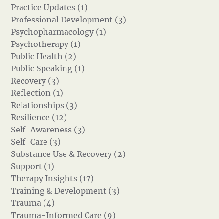
Practice Updates (1)
Professional Development (3)
Psychopharmacology (1)
Psychotherapy (1)
Public Health (2)
Public Speaking (1)
Recovery (3)
Reflection (1)
Relationships (3)
Resilience (12)
Self-Awareness (3)
Self-Care (3)
Substance Use & Recovery (2)
Support (1)
Therapy Insights (17)
Training & Development (3)
Trauma (4)
Trauma-Informed Care (9)