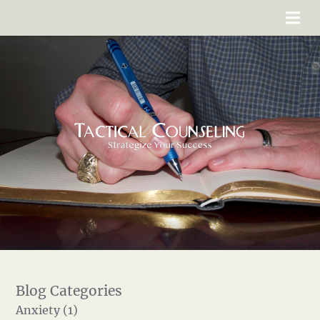
Anxiety (1)