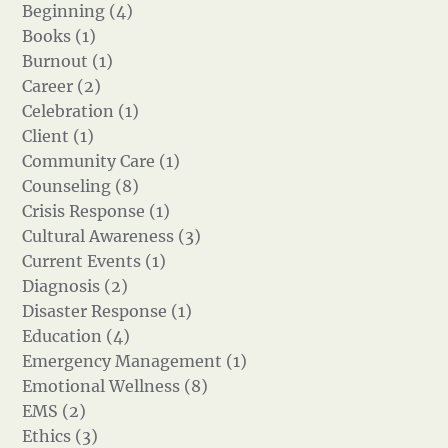
Beginning (4)
Books (1)
Burnout (1)
Career (2)
Celebration (1)
Client (1)
Community Care (1)
Counseling (8)
Crisis Response (1)
Cultural Awareness (3)
Current Events (1)
Diagnosis (2)
Disaster Response (1)
Education (4)
Emergency Management (1)
Emotional Wellness (8)
EMS (2)
Ethics (3)