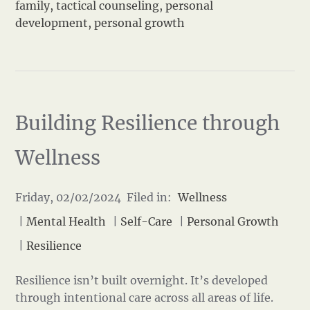
family
,
tactical counseling
,
personal
development
,
personal growth
Building Resilience through
Wellness
Friday, 02/02/2024 Filed in:
Wellness
|
Mental Health
|
Self-Care
|
Personal Growth
|
Resilience
Resilience isn’t built overnight. It’s developed
through intentional care across all areas of life.