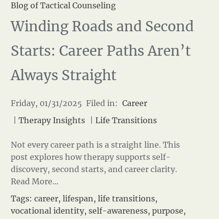
Blog of Tactical Counseling
Winding Roads and Second
Starts: Career Paths Aren’t
Always Straight
Friday, 01/31/2025 Filed in:
Career
|
Therapy Insights
|
Life Transitions
Not every career path is a straight line. This
post explores how therapy supports self-
discovery, second starts, and career clarity.
Read More…
Tags:
career
,
lifespan
,
life transitions
,
vocational identity
,
self-awareness
,
purpose
,