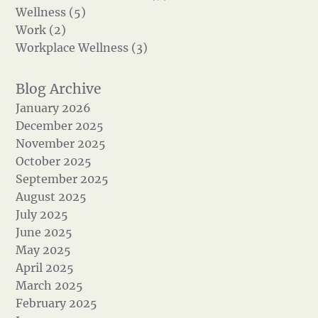
Wellness (5)
Work (2)
Workplace Wellness (3)
January 2026
December 2025
November 2025
October 2025
September 2025
August 2025
July 2025
June 2025
May 2025
April 2025
March 2025
February 2025