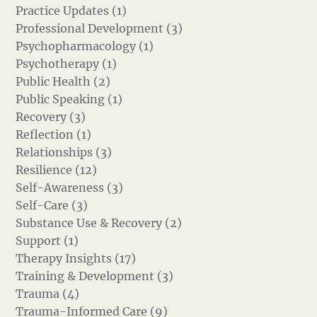
Practice Updates (1)
Professional Development (3)
Psychopharmacology (1)
Psychotherapy (1)
Public Health (2)
Public Speaking (1)
Recovery (3)
Reflection (1)
Relationships (3)
Resilience (12)
Self-Awareness (3)
Self-Care (3)
Substance Use & Recovery (2)
Support (1)
Therapy Insights (17)
Training & Development (3)
Trauma (4)
Trauma-Informed Care (9)