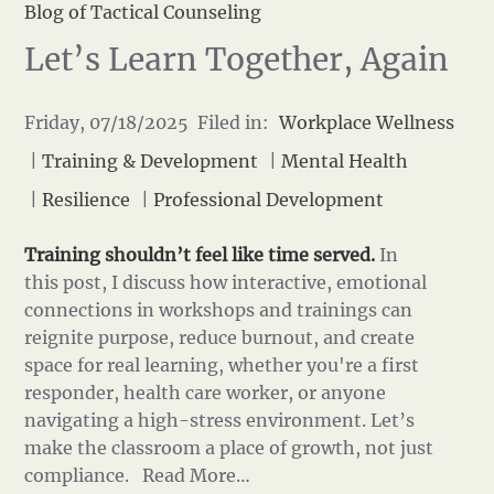
Blog of Tactical Counseling
Let’s Learn Together, Again
Friday, 07/18/2025 Filed in:
Workplace Wellness
|
Training & Development
|
Mental Health
|
Resilience
|
Professional Development
Training shouldn’t feel like time served.
In
this post, I discuss how interactive, emotional
connections in workshops and trainings can
reignite purpose, reduce burnout, and create
space for real learning, whether you're a first
responder, health care worker, or anyone
navigating a high-stress environment. Let’s
make the classroom a place of growth, not just
compliance.
Read More…