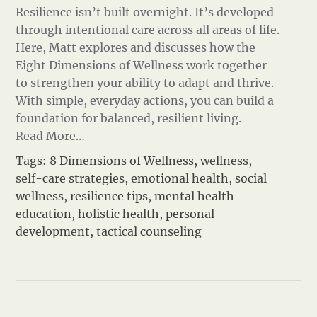
Resilience isn’t built overnight. It’s developed
through intentional care across all areas of life.
Here, Matt explores and discusses how the
Eight Dimensions of Wellness work together
to strengthen your ability to adapt and thrive.
With simple, everyday actions, you can build a
foundation for balanced, resilient living.
Read More…
Tags:
8 Dimensions of Wellness
,
wellness
,
self-care strategies
,
emotional health
,
social
wellness
,
resilience tips
,
mental health
education
,
holistic health
,
personal
development
,
tactical counseling