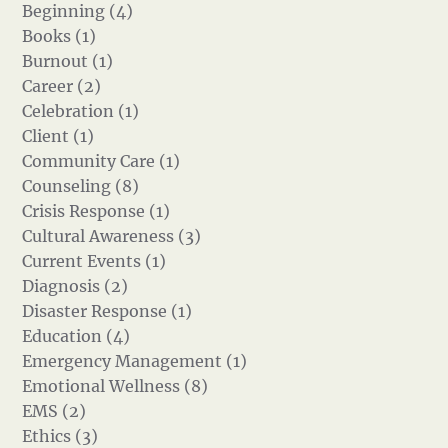
Beginning (4)
Books (1)
Burnout (1)
Career (2)
Celebration (1)
Client (1)
Community Care (1)
Counseling (8)
Crisis Response (1)
Cultural Awareness (3)
Current Events (1)
Diagnosis (2)
Disaster Response (1)
Education (4)
Emergency Management (1)
Emotional Wellness (8)
EMS (2)
Ethics (3)