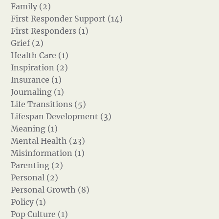
Family (2)
First Responder Support (14)
First Responders (1)
Grief (2)
Health Care (1)
Inspiration (2)
Insurance (1)
Journaling (1)
Life Transitions (5)
Lifespan Development (3)
Meaning (1)
Mental Health (23)
Misinformation (1)
Parenting (2)
Personal (2)
Personal Growth (8)
Policy (1)
Pop Culture (1)