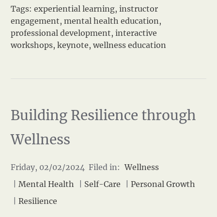
Tags:
experiential learning
,
instructor
engagement
,
mental health education
,
professional development
,
interactive
workshops
,
keynote
,
wellness education
Building Resilience through
Wellness
Friday, 02/02/2024 Filed in:
Wellness
|
Mental Health
|
Self-Care
|
Personal Growth
|
Resilience