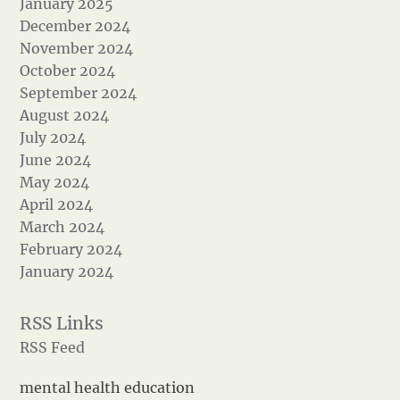
January 2025
December 2024
November 2024
October 2024
September 2024
August 2024
July 2024
June 2024
May 2024
April 2024
March 2024
February 2024
January 2024
RSS Feed
mental health education