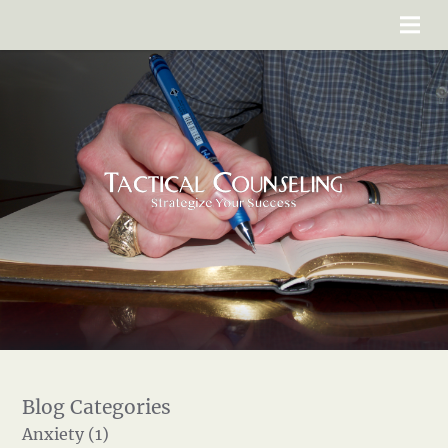
Anxiety (1)