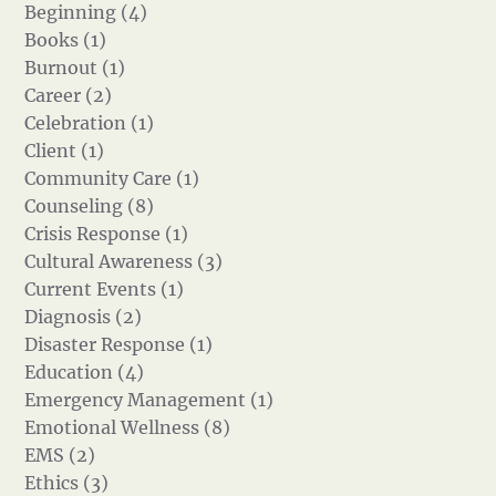
Beginning (4)
Books (1)
Burnout (1)
Career (2)
Celebration (1)
Client (1)
Community Care (1)
Counseling (8)
Crisis Response (1)
Cultural Awareness (3)
Current Events (1)
Diagnosis (2)
Disaster Response (1)
Education (4)
Emergency Management (1)
Emotional Wellness (8)
EMS (2)
Ethics (3)