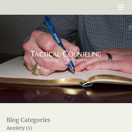
Anxiety (1)