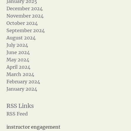
January 2025
December 2024
November 2024
October 2024
September 2024
August 2024
July 2024
June 2024
May 2024
April 2024
March 2024
February 2024
January 2024
RSS Feed
instructor engagement