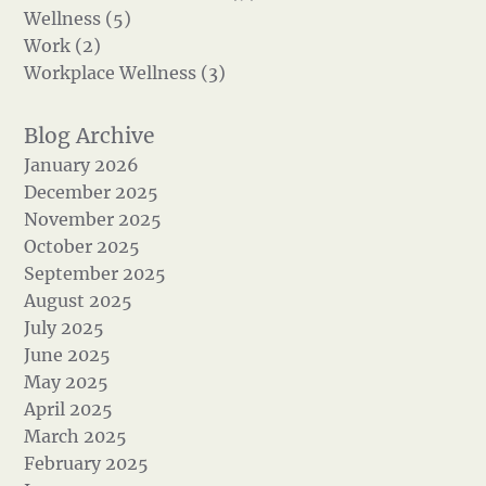
Wellness (5)
Work (2)
Workplace Wellness (3)
January 2026
December 2025
November 2025
October 2025
September 2025
August 2025
July 2025
June 2025
May 2025
April 2025
March 2025
February 2025