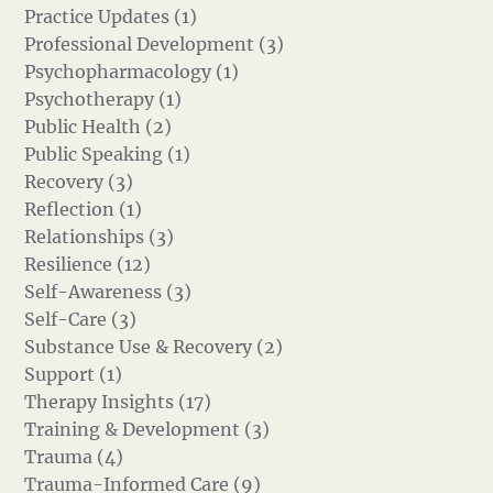
Practice Updates (1)
Professional Development (3)
Psychopharmacology (1)
Psychotherapy (1)
Public Health (2)
Public Speaking (1)
Recovery (3)
Reflection (1)
Relationships (3)
Resilience (12)
Self-Awareness (3)
Self-Care (3)
Substance Use & Recovery (2)
Support (1)
Therapy Insights (17)
Training & Development (3)
Trauma (4)
Trauma-Informed Care (9)