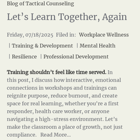
Blog of Tactical Counseling
Let’s Learn Together, Again
Friday, 07/18/2025 Filed in:
Workplace Wellness
|
Training & Development
|
Mental Health
|
Resilience
|
Professional Development
Training shouldn’t feel like time served.
In
this post, I discuss how interactive, emotional
connections in workshops and trainings can
reignite purpose, reduce burnout, and create
space for real learning, whether you're a first
responder, health care worker, or anyone
navigating a high-stress environment. Let’s
make the classroom a place of growth, not just
compliance.
Read More…