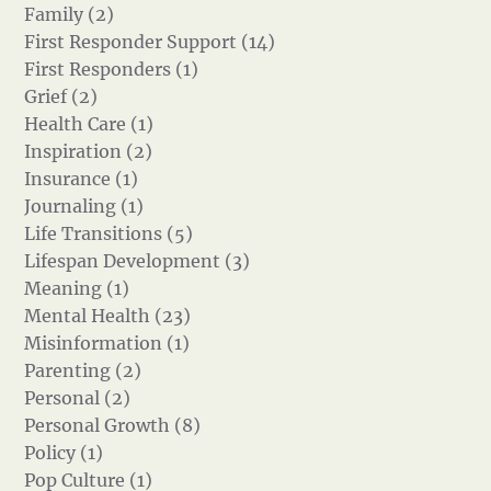
Family (2)
First Responder Support (14)
First Responders (1)
Grief (2)
Health Care (1)
Inspiration (2)
Insurance (1)
Journaling (1)
Life Transitions (5)
Lifespan Development (3)
Meaning (1)
Mental Health (23)
Misinformation (1)
Parenting (2)
Personal (2)
Personal Growth (8)
Policy (1)
Pop Culture (1)