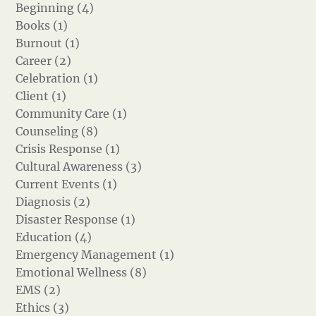
Beginning (4)
Books (1)
Burnout (1)
Career (2)
Celebration (1)
Client (1)
Community Care (1)
Counseling (8)
Crisis Response (1)
Cultural Awareness (3)
Current Events (1)
Diagnosis (2)
Disaster Response (1)
Education (4)
Emergency Management (1)
Emotional Wellness (8)
EMS (2)
Ethics (3)