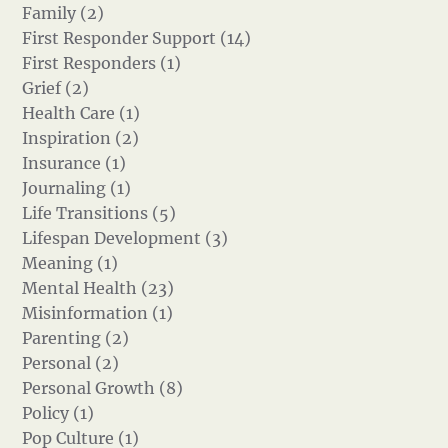
Family (2)
First Responder Support (14)
First Responders (1)
Grief (2)
Health Care (1)
Inspiration (2)
Insurance (1)
Journaling (1)
Life Transitions (5)
Lifespan Development (3)
Meaning (1)
Mental Health (23)
Misinformation (1)
Parenting (2)
Personal (2)
Personal Growth (8)
Policy (1)
Pop Culture (1)