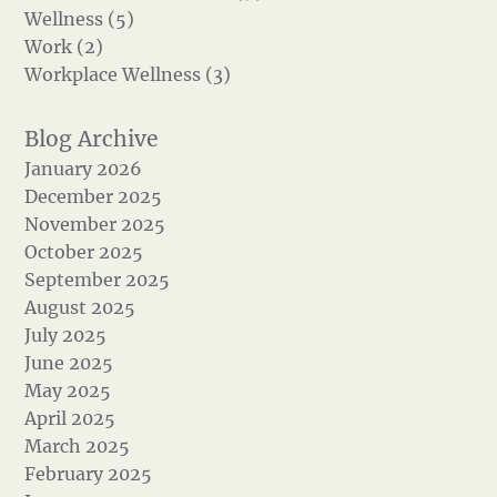
Wellness (5)
Work (2)
Workplace Wellness (3)
January 2026
December 2025
November 2025
October 2025
September 2025
August 2025
July 2025
June 2025
May 2025
April 2025
March 2025
February 2025