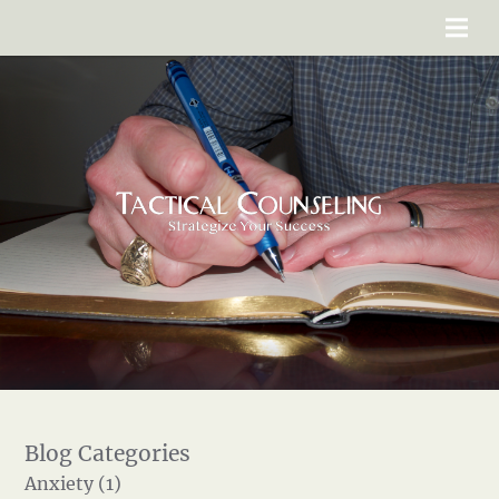
Anxiety (1)