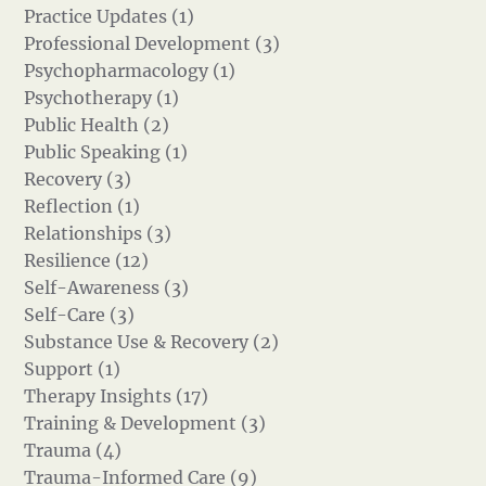
Practice Updates (1)
Professional Development (3)
Psychopharmacology (1)
Psychotherapy (1)
Public Health (2)
Public Speaking (1)
Recovery (3)
Reflection (1)
Relationships (3)
Resilience (12)
Self-Awareness (3)
Self-Care (3)
Substance Use & Recovery (2)
Support (1)
Therapy Insights (17)
Training & Development (3)
Trauma (4)
Trauma-Informed Care (9)