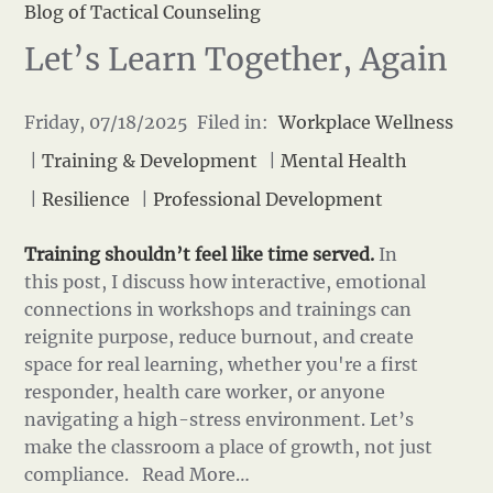
Blog of Tactical Counseling
Let’s Learn Together, Again
Friday, 07/18/2025 Filed in:
Workplace Wellness
|
Training & Development
|
Mental Health
|
Resilience
|
Professional Development
Training shouldn’t feel like time served.
In
this post, I discuss how interactive, emotional
connections in workshops and trainings can
reignite purpose, reduce burnout, and create
space for real learning, whether you're a first
responder, health care worker, or anyone
navigating a high-stress environment. Let’s
make the classroom a place of growth, not just
compliance.
Read More…