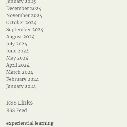
January 2025
December 2024
November 2024
October 2024
September 2024
August 2024
July 2024
June 2024
May 2024
April 2024
March 2024
February 2024
January 2024
RSS Feed
experiential learning