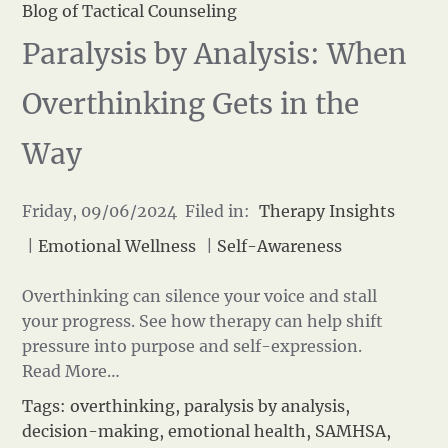
Blog of Tactical Counseling
Paralysis by Analysis: When
Overthinking Gets in the
Way
Friday, 09/06/2024 Filed in:
Therapy Insights
|
Emotional Wellness
|
Self-Awareness
Overthinking can silence your voice and stall
your progress. See how therapy can help shift
pressure into purpose and self-expression.
Read More…
Tags:
overthinking
,
paralysis by analysis
,
decision-making
,
emotional health
,
SAMHSA
,