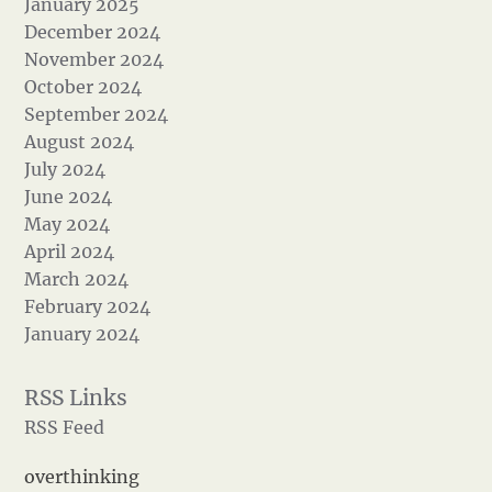
January 2025
December 2024
November 2024
October 2024
September 2024
August 2024
July 2024
June 2024
May 2024
April 2024
March 2024
February 2024
January 2024
RSS Feed
overthinking