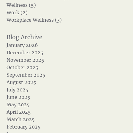
Wellness (5)
Work (2)
Workplace Wellness (3)
January 2026
December 2025
November 2025
October 2025
September 2025
August 2025
July 2025
June 2025
May 2025
April 2025
March 2025
February 2025