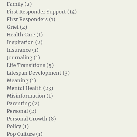
Family (2)
First Responder Support (14)
First Responders (1)
Grief (2)
Health Care (1)
Inspiration (2)
Insurance (1)
Journaling (1)
Life Transitions (5)
Lifespan Development (3)
Meaning (1)
Mental Health (23)
Misinformation (1)
Parenting (2)
Personal (2)
Personal Growth (8)
Policy (1)
Pop Culture (1)