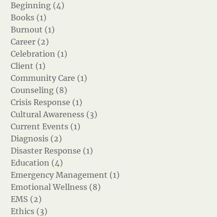
Beginning (4)
Books (1)
Burnout (1)
Career (2)
Celebration (1)
Client (1)
Community Care (1)
Counseling (8)
Crisis Response (1)
Cultural Awareness (3)
Current Events (1)
Diagnosis (2)
Disaster Response (1)
Education (4)
Emergency Management (1)
Emotional Wellness (8)
EMS (2)
Ethics (3)