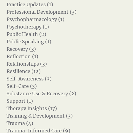
Practice Updates (1)
Professional Development (3)
Psychopharmacology (1)
Psychotherapy (1)
Public Health (2)
Public Speaking (1)
Recovery (3)
Reflection (1)
Relationships (3)
Resilience (12)
Self-Awareness (3)
Self-Care (3)
Substance Use & Recovery (2)
Support (1)
Therapy Insights (17)
Training & Development (3)
Trauma (4)
Trauma-Informed Care (9)