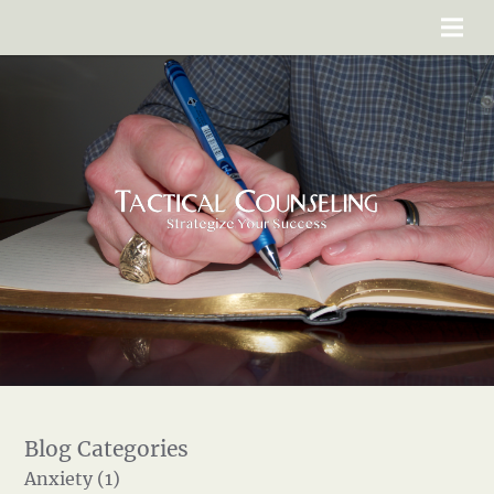
Anxiety (1)