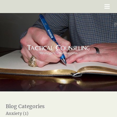
Anxiety (1)