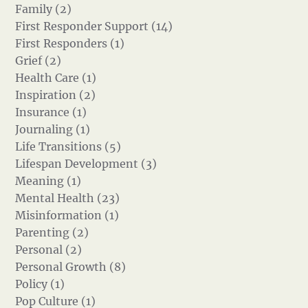
Family (2)
First Responder Support (14)
First Responders (1)
Grief (2)
Health Care (1)
Inspiration (2)
Insurance (1)
Journaling (1)
Life Transitions (5)
Lifespan Development (3)
Meaning (1)
Mental Health (23)
Misinformation (1)
Parenting (2)
Personal (2)
Personal Growth (8)
Policy (1)
Pop Culture (1)