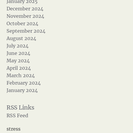
January 2025
December 2024
November 2024
October 2024
September 2024
August 2024
July 2024
June 2024
May 2024
April 2024
March 2024
February 2024
January 2024
RSS Feed
stress