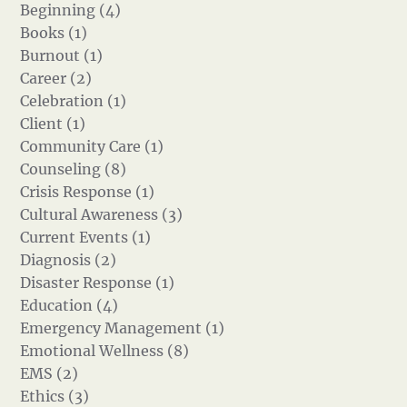
Beginning (4)
Books (1)
Burnout (1)
Career (2)
Celebration (1)
Client (1)
Community Care (1)
Counseling (8)
Crisis Response (1)
Cultural Awareness (3)
Current Events (1)
Diagnosis (2)
Disaster Response (1)
Education (4)
Emergency Management (1)
Emotional Wellness (8)
EMS (2)
Ethics (3)