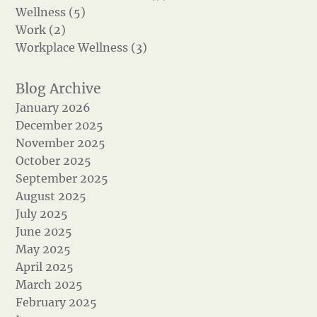
Wellness (5)
Work (2)
Workplace Wellness (3)
January 2026
December 2025
November 2025
October 2025
September 2025
August 2025
July 2025
June 2025
May 2025
April 2025
March 2025
February 2025