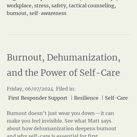
workplace
,
stress
,
safety
,
tactical counseling
,
burnout
,
self-awareness
Burnout, Dehumanization,
and the Power of Self-Care
Friday, 06/07/2024 Filed in:
First Responder Support
|
Resilience
|
Self-Care
Burnout doesn’t just wear you down—it can
make you feel invisible. See what Matt says
about how dehumanization deepens burnout
and why self-care is essential for first