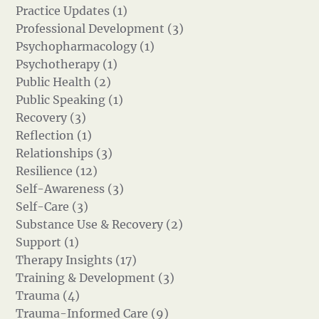
Practice Updates (1)
Professional Development (3)
Psychopharmacology (1)
Psychotherapy (1)
Public Health (2)
Public Speaking (1)
Recovery (3)
Reflection (1)
Relationships (3)
Resilience (12)
Self-Awareness (3)
Self-Care (3)
Substance Use & Recovery (2)
Support (1)
Therapy Insights (17)
Training & Development (3)
Trauma (4)
Trauma-Informed Care (9)