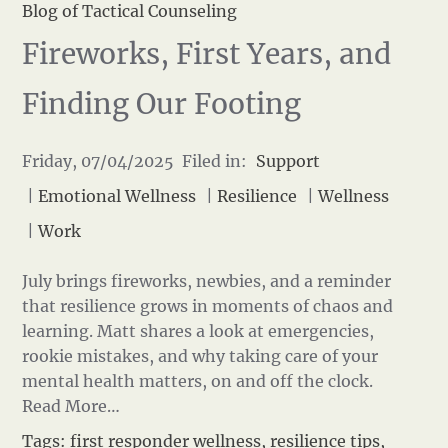
Blog of Tactical Counseling
Fireworks, First Years, and
Finding Our Footing
Friday, 07/04/2025 Filed in:
Support
|
Emotional Wellness
|
Resilience
|
Wellness
|
Work
July brings fireworks, newbies, and a reminder
that resilience grows in moments of chaos and
learning. Matt shares a look at emergencies,
rookie mistakes, and why taking care of your
mental health matters, on and off the clock.
Read More…
Tags:
first responder wellness
,
resilience tips
,