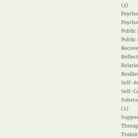
(3)
Psycho
Psycho
Public
Public
Recove
Reflect
Relati
Resilie
Self-A
Self-Ca
Substa
(2)
Suppor
Therap
Traini