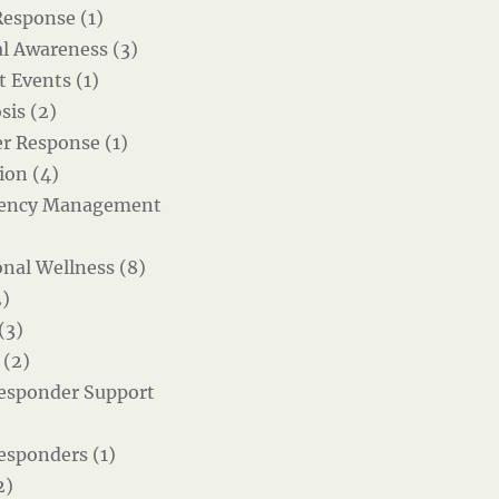
Response (1)
al Awareness (3)
t Events (1)
sis (2)
er Response (1)
ion (4)
ency Management
nal Wellness (8)
)
(3)
 (2)
Responder Support
Responders (1)
2)