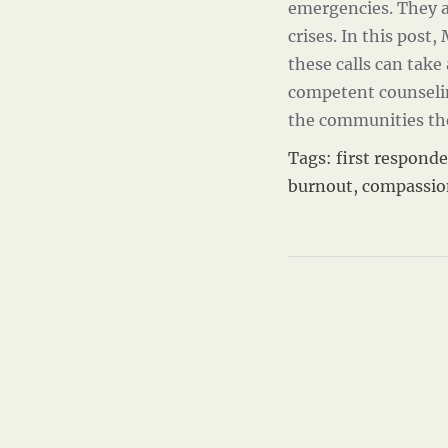
emergencies. They a
crises. In this post,
these calls can take
competent counseling
the communities th
Tags:
first responde
burnout
,
compassio