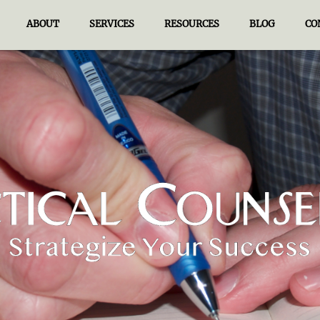
ABOUT
SERVICES
RESOURCES
BLOG
CO