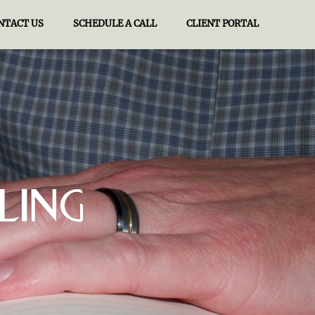
NTACT US
SCHEDULE A CALL
CLIENT PORTAL