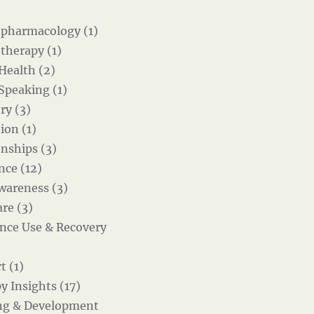
pharmacology (1)
therapy (1)
 Health (2)
 Speaking (1)
ry (3)
ion (1)
onships (3)
nce (12)
wareness (3)
re (3)
nce Use & Recovery
t (1)
y Insights (17)
ng & Development