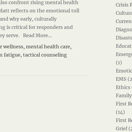
lso confront rising mental health
Crisis 
 Matt reflects on the emotional toll
Cultur
 and why early, culturally
Curren
 is critical for responders and
Diagno
ey serve.
Read More…
Disast
Educat
r wellness
,
mental health care
,
Emerg
n fatigue
,
tactical counseling
(1)
Emotio
EMS (2
Ethics 
Family
First 
(14)
First 
Grief (