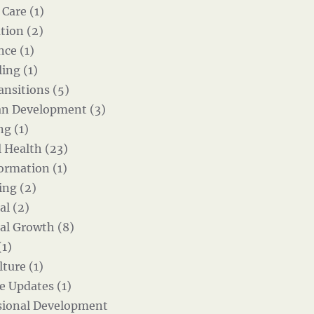
 Care (1)
tion (2)
nce (1)
ing (1)
ansitions (5)
an Development (3)
g (1)
 Health (23)
ormation (1)
ing (2)
al (2)
al Growth (8)
(1)
ture (1)
e Updates (1)
sional Development