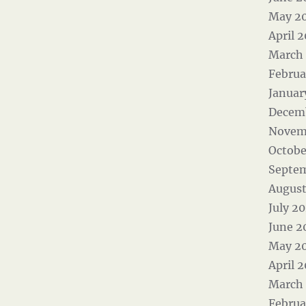
May 2
April 
March
Februa
Januar
Decem
Novem
Octobe
Septe
August
July 2
June 2
May 2
April 
March
Februa