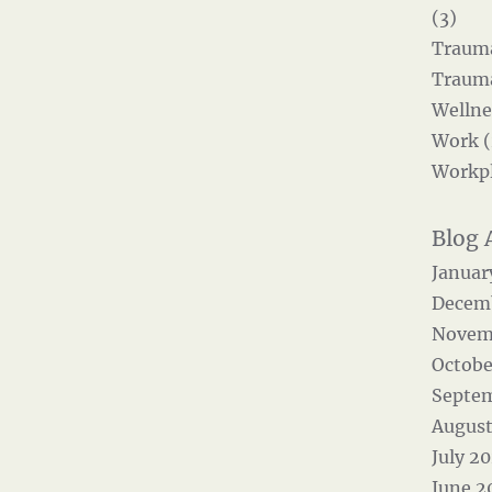
(3)
Trauma
Trauma
Wellne
Work (
Workpl
Januar
Decem
Novem
Octobe
Septe
August
July 2
June 2