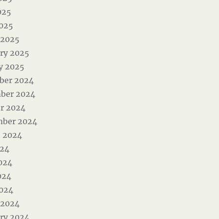
025
2025
 2025
ry 2025
y 2025
ber 2024
ber 2024
r 2024
mber 2024
 2024
024
024
024
2024
 2024
ry 2024