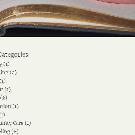
y (1)
ing (4)
(1)
t (1)
 (2)
tion (1)
(1)
ity Care (1)
ling (8)