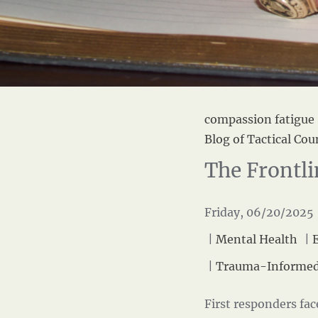
compassion fatigue
Blog of Tactical Cou
The Frontli
Friday, 06/20/2025 
|
Mental Health
|
|
Trauma-Informed
First responders fa