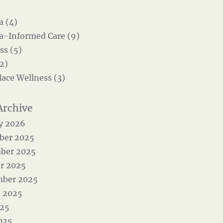
 (4)
-Informed Care (9)
ss (5)
2)
ace Wellness (3)
y 2026
ber 2025
ber 2025
r 2025
mber 2025
 2025
025
025