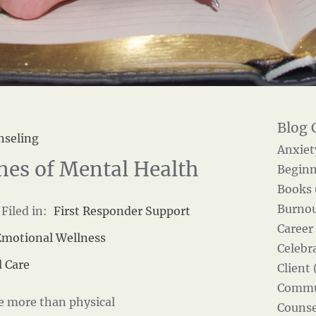
nseling
Anxiet
nes of Mental Health
Beginn
Books 
Burnou
Filed in:
First Responder Support
Career
Emotional Wellness
Celebra
 Care
Client 
Commun
ce more than physical
Counse