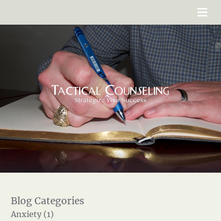
Anxiety (1)