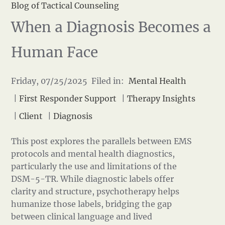
Blog of Tactical Counseling
When a Diagnosis Becomes a
Human Face
Friday, 07/25/2025 Filed in:
Mental Health
|
First Responder Support
|
Therapy Insights
|
Client
|
Diagnosis
This post explores the parallels between EMS
protocols and mental health diagnostics,
particularly the use and limitations of the
DSM-5-TR. While diagnostic labels offer
clarity and structure, psychotherapy helps
humanize those labels, bridging the gap
between clinical language and lived