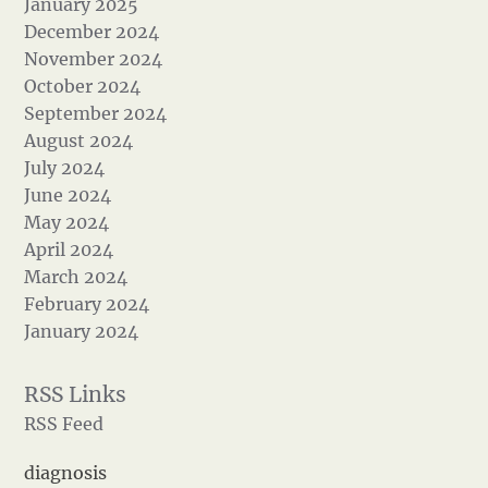
January 2025
December 2024
November 2024
October 2024
September 2024
August 2024
July 2024
June 2024
May 2024
April 2024
March 2024
February 2024
January 2024
RSS Feed
diagnosis