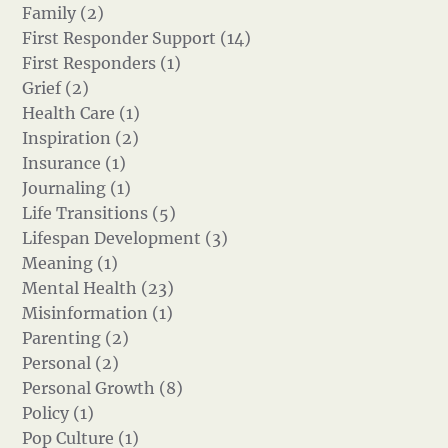
Family (2)
First Responder Support (14)
First Responders (1)
Grief (2)
Health Care (1)
Inspiration (2)
Insurance (1)
Journaling (1)
Life Transitions (5)
Lifespan Development (3)
Meaning (1)
Mental Health (23)
Misinformation (1)
Parenting (2)
Personal (2)
Personal Growth (8)
Policy (1)
Pop Culture (1)