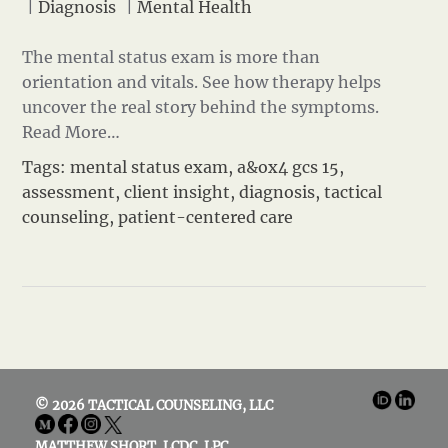
|
Diagnosis
|
Mental Health
The mental status exam is more than
orientation and vitals. See how therapy helps
uncover the real story behind the symptoms.
Read More…
Tags:
mental status exam
,
a&ox4 gcs 15
,
assessment
,
client insight
,
diagnosis
,
tactical
counseling
,
patient-centered care
© 2026 TACTICAL COUNSELING, LLC
MATTHEW SHORT, LCDC, LPC