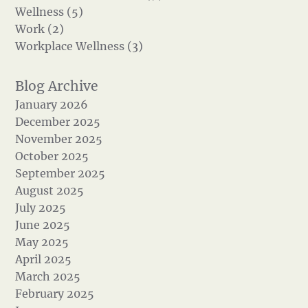
Wellness (5)
Work (2)
Workplace Wellness (3)
January 2026
December 2025
November 2025
October 2025
September 2025
August 2025
July 2025
June 2025
May 2025
April 2025
March 2025
February 2025