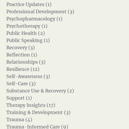
Practice Updates (1)
Professional Development (3)
Psychopharmacology (1)
Psychotherapy (1)
Public Health (2)
Public Speaking (1)
Recovery (3)
Reflection (1)
Relationships (3)
Resilience (12)
Self-Awareness (3)
Self-Care (3)
Substance Use & Recovery (2)
Support (1)
Therapy Insights (17)
Training & Development (3)
Trauma (4)
Trauma-Informed Care (9)