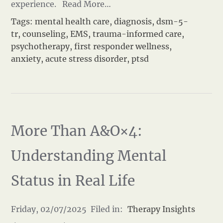
experience.
Read More…
Tags:
mental health care
,
diagnosis
,
dsm-5-
tr
,
counseling
,
EMS
,
trauma-informed care
,
psychotherapy
,
first responder wellness
,
anxiety
,
acute stress disorder
,
ptsd
More Than A&O×4:
Understanding Mental
Status in Real Life
Friday, 02/07/2025 Filed in:
Therapy Insights