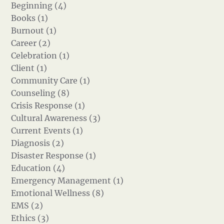
Beginning (4)
Books (1)
Burnout (1)
Career (2)
Celebration (1)
Client (1)
Community Care (1)
Counseling (8)
Crisis Response (1)
Cultural Awareness (3)
Current Events (1)
Diagnosis (2)
Disaster Response (1)
Education (4)
Emergency Management (1)
Emotional Wellness (8)
EMS (2)
Ethics (3)