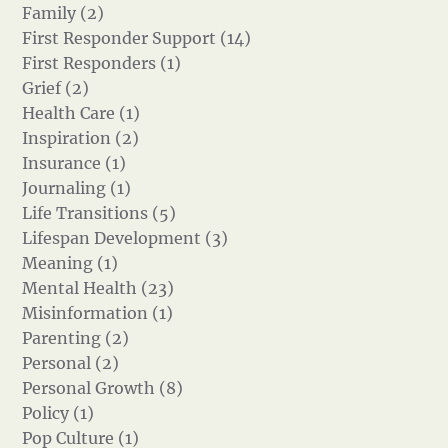
Family (2)
First Responder Support (14)
First Responders (1)
Grief (2)
Health Care (1)
Inspiration (2)
Insurance (1)
Journaling (1)
Life Transitions (5)
Lifespan Development (3)
Meaning (1)
Mental Health (23)
Misinformation (1)
Parenting (2)
Personal (2)
Personal Growth (8)
Policy (1)
Pop Culture (1)