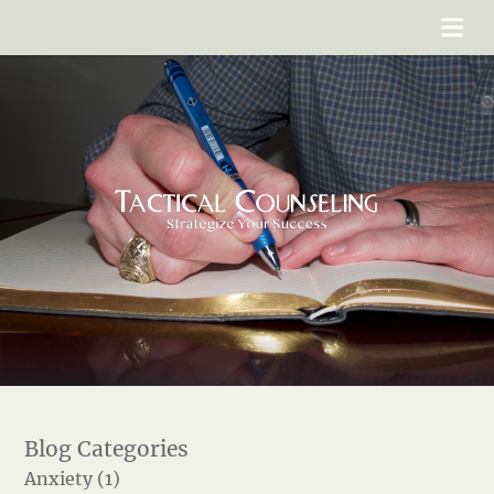
Anxiety (1)