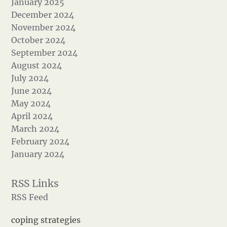
January 2025
December 2024
November 2024
October 2024
September 2024
August 2024
July 2024
June 2024
May 2024
April 2024
March 2024
February 2024
January 2024
RSS Feed
coping strategies