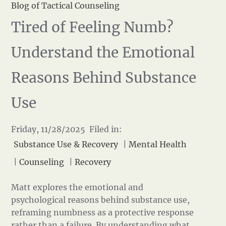
Blog of Tactical Counseling
Tired of Feeling Numb?
Understand the Emotional
Reasons Behind Substance
Use
Friday, 11/28/2025 Filed in:
Substance Use & Recovery
|
Mental Health
|
Counseling
|
Recovery
Matt explores the emotional and
psychological reasons behind substance use,
reframing numbness as a protective response
rather than a failure. By understanding what