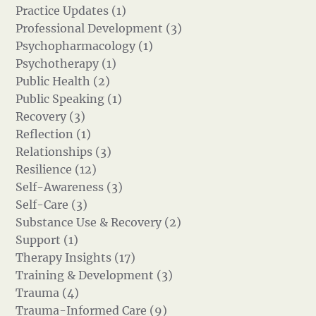
Practice Updates (1)
Professional Development (3)
Psychopharmacology (1)
Psychotherapy (1)
Public Health (2)
Public Speaking (1)
Recovery (3)
Reflection (1)
Relationships (3)
Resilience (12)
Self-Awareness (3)
Self-Care (3)
Substance Use & Recovery (2)
Support (1)
Therapy Insights (17)
Training & Development (3)
Trauma (4)
Trauma-Informed Care (9)