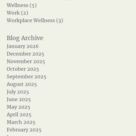
Wellness (5)
Work (2)
Workplace Wellness (3)
January 2026
December 2025
November 2025
October 2025
September 2025
August 2025
July 2025
June 2025
May 2025
April 2025
March 2025
February 2025