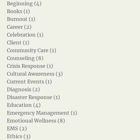
Beginning (4)
Books (1)
Burnout (1)
Career (2)
Celebration (1)
Client (1)
Community Care (1)
Counseling (8)
Crisis Response (1)
Cultural Awareness (3)
Current Events (1)
Diagnosis (2)
Disaster Response (1)
Education (4)
Emergency Management (1)
Emotional Wellness (8)
EMS (2)
Ethics (3)