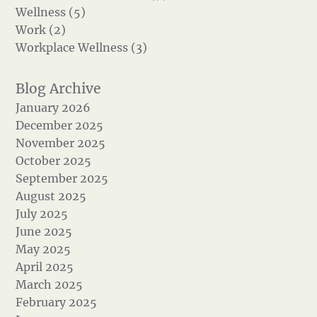
Wellness (5)
Work (2)
Workplace Wellness (3)
January 2026
December 2025
November 2025
October 2025
September 2025
August 2025
July 2025
June 2025
May 2025
April 2025
March 2025
February 2025