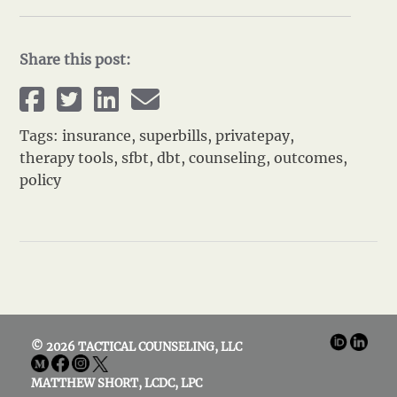
Share this post:
Tags:
insurance
,
superbills
,
privatepay
,
therapy tools
,
sfbt
,
dbt
,
counseling
,
outcomes
,
policy
© 2026 TACTICAL COUNSELING, LLC
MATTHEW SHORT, LCDC, LPC