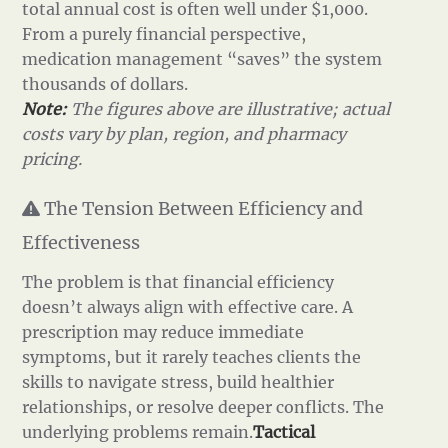
total annual cost is often well under $1,000.
From a purely financial perspective,
medication management “saves” the system
thousands of dollars.
Note:
The figures above are illustrative; actual
costs vary by plan, region, and pharmacy
pricing.
The Tension Between Efficiency and
Effectiveness
The problem is that financial efficiency
doesn’t always align with effective care. A
prescription may reduce immediate
symptoms, but it rarely teaches clients the
skills to navigate stress, build healthier
relationships, or resolve deeper conflicts. The
underlying problems remain.
Tactical