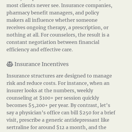
most clients never see. Insurance companies,
pharmacy benefit managers, and policy
makers all influence whether someone
receives ongoing therapy, a prescription, or
nothing at all. For counselors, the result is a
constant negotiation between financial
efficiency and effective care.
Insurance Incentives
Insurance structures are designed to manage
risk and reduce costs. For instance, when an
insurer looks at the numbers, weekly
counseling at $100+ per session quickly
becomes $5,200+ per year. By contrast, let's
say a physician’s office can bill $250 for a brief
visit, prescribe a generic antidepressant like
sertraline for around $12 a month, and the