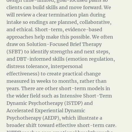
design time-limited, goal-focused plans so
clients can build skills and move forward. We
will review a clear termination plan during
intake so endings are planned, collaborative,
and ethical. Short-term, evidence-based
approaches help make this possible. We often
draw on Solution-Focused Brief Therapy
(SFBT) to identify strengths and next steps,
and DBT-informed skills (emotion regulation,
distress tolerance, interpersonal
effectiveness) to create practical change
measured in weeks to months, rather than
years. There are other short-term models in
the wider field such as Intensive Short-Term
Dynamic Psychotherapy (ISTDP) and
Accelerated Experiential Dynamic
Psychotherapy (AEDP), which illustrate a
broader shift toward effective short-term care.