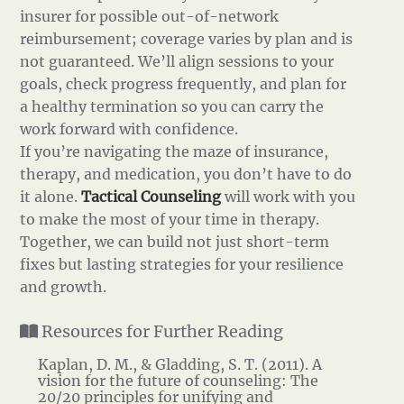
insurer for possible out-of-network
reimbursement; coverage varies by plan and is
not guaranteed. We’ll align sessions to your
goals, check progress frequently, and plan for
a healthy termination so you can carry the
work forward with confidence.
If you’re navigating the maze of insurance,
therapy, and medication, you don’t have to do
it alone.
Tactical Counseling
will work with you
to make the most of your time in therapy.
Together, we can build not just short-term
fixes but lasting strategies for your resilience
and growth.
Resources for Further Reading
Kaplan, D. M., & Gladding, S. T. (2011). A
vision for the future of counseling: The
20/20 principles for unifying and