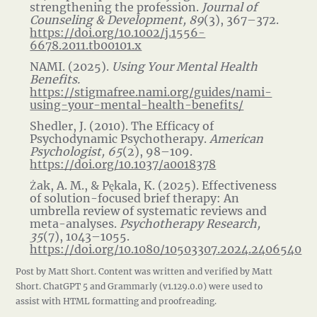
strengthening the profession.
Journal of
Counseling & Development, 89
(3), 367–372.
https://doi.org/10.1002/j.1556-
6678.2011.tb00101.x
NAMI. (2025).
Using Your Mental Health
Benefits.
https://stigmafree.nami.org/guides/nami-
using-your-mental-health-benefits/
Shedler, J. (2010). The Efficacy of
Psychodynamic Psychotherapy.
American
Psychologist, 65
(2), 98–109.
https://doi.org/10.1037/a0018378
Żak, A. M., & Pękala, K. (2025). Effectiveness
of solution-focused brief therapy: An
umbrella review of systematic reviews and
meta-analyses.
Psychotherapy Research,
35
(7), 1043–1055.
https://doi.org/10.1080/10503307.2024.2406540
Post by Matt Short. Content was written and verified by Matt
Short. ChatGPT 5 and Grammarly (v1.129.0.0) were used to
assist with HTML formatting and proofreading.