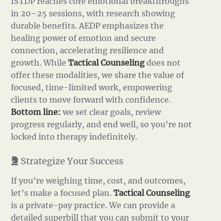
ISTDP reaches core emotional breakthroughs
in 20–25 sessions, with research showing
durable benefits. AEDP emphasizes the
healing power of emotion and secure
connection, accelerating resilience and
growth. While
Tactical Counseling
does not
offer these modalities, we share the value of
focused, time-limited work, empowering
clients to move forward with confidence.
Bottom line:
we set clear goals, review
progress regularly, and end well, so you’re not
locked into therapy indefinitely.
Strategize Your Success
If you’re weighing time, cost, and outcomes,
let’s make a focused plan.
Tactical Counseling
is a private-pay practice. We can provide a
detailed superbill that you can submit to your