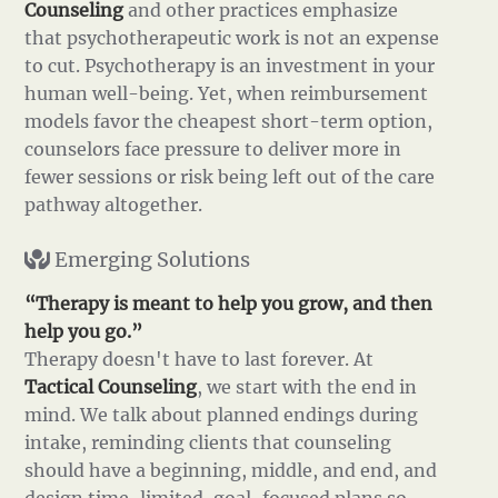
Counseling
and other practices emphasize
that psychotherapeutic work is not an expense
to cut. Psychotherapy is an investment in your
human well-being. Yet, when reimbursement
models favor the cheapest short-term option,
counselors face pressure to deliver more in
fewer sessions or risk being left out of the care
pathway altogether.
Emerging Solutions
“Therapy is meant to help you grow, and then
help you go.”
Therapy doesn't have to last forever. At
Tactical Counseling
, we start with the end in
mind. We talk about planned endings during
intake, reminding clients that counseling
should have a beginning, middle, and end, and