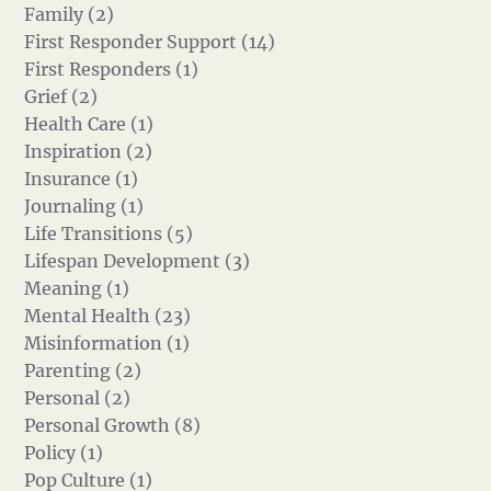
Family (2)
First Responder Support (14)
First Responders (1)
Grief (2)
Health Care (1)
Inspiration (2)
Insurance (1)
Journaling (1)
Life Transitions (5)
Lifespan Development (3)
Meaning (1)
Mental Health (23)
Misinformation (1)
Parenting (2)
Personal (2)
Personal Growth (8)
Policy (1)
Pop Culture (1)