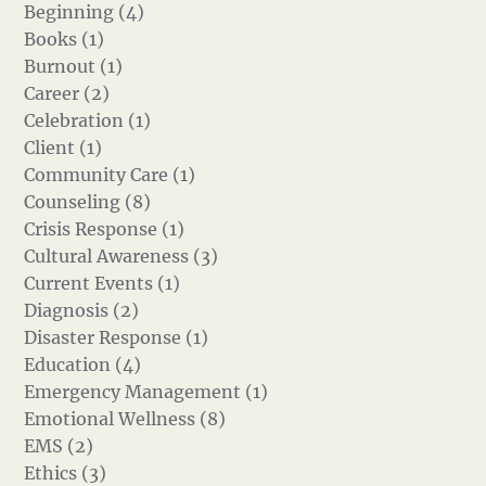
Beginning (4)
Books (1)
Burnout (1)
Career (2)
Celebration (1)
Client (1)
Community Care (1)
Counseling (8)
Crisis Response (1)
Cultural Awareness (3)
Current Events (1)
Diagnosis (2)
Disaster Response (1)
Education (4)
Emergency Management (1)
Emotional Wellness (8)
EMS (2)
Ethics (3)