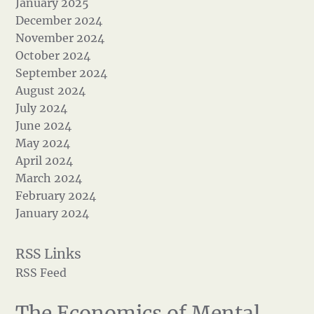
January 2025
December 2024
November 2024
October 2024
September 2024
August 2024
July 2024
June 2024
May 2024
April 2024
March 2024
February 2024
January 2024
RSS Feed
The Economics of Mental