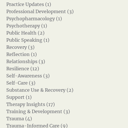
Practice Updates (1)
Professional Development (3)
Psychopharmacology (1)
Psychotherapy (1)
Public Health (2)
Public Speaking (1)
Recovery (3)
Reflection (1)
Relationships (3)
Resilience (12)
Self-Awareness (3)
Self-Care (3)
Substance Use & Recovery (2)
Support (1)
Therapy Insights (17)
Training & Development (3)
Trauma (4)
Trauma-Informed Care (9)