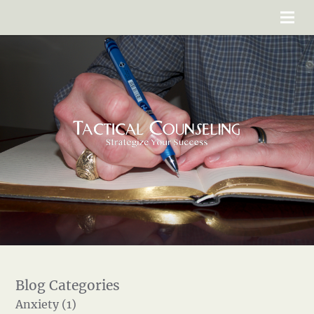
Anxiety (1)