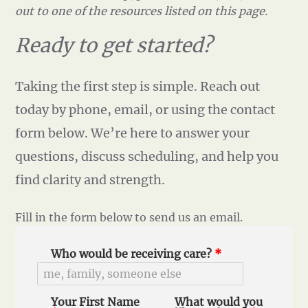
out to one of the resources listed on this page.
Ready to get started?
Taking the first step is simple. Reach out
today by phone, email, or using the contact
form below. We’re here to answer your
questions, discuss scheduling, and help you
find clarity and strength.
Fill in the form below to send us an email.
Who would be receiving care?
*
Your First Name
What would you