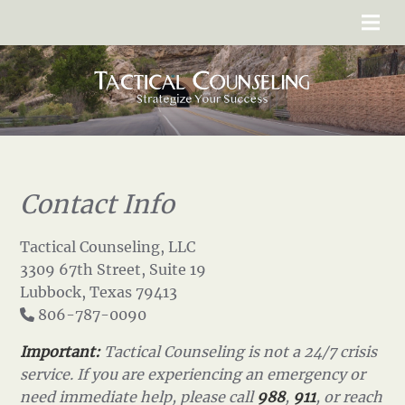
Contact Info
Tactical Counseling, LLC
3309 67th Street, Suite 19
Lubbock, Texas 79413
806-787-0090
Important:
Tactical Counseling is not a 24/7 crisis
service. If you are experiencing an emergency or
need immediate help, please call
988
,
911
, or reach