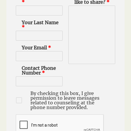
*
like to share?
*
Your Last Name
*
Your Email
*
Contact Phone
Number
*
By checking this box, I give
permission to leave messages
related to counseling at the
phone number provided.